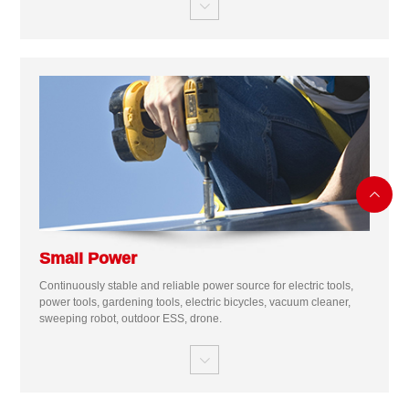


Small Power
Continuously stable and reliable power source for electric tools,
power tools, gardening tools, electric bicycles, vacuum cleaner,
sweeping robot, outdoor ESS, drone.
