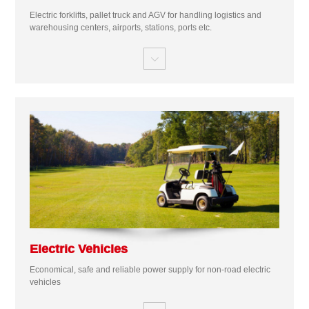
Electric forklifts, pallet truck and AGV for handling logistics and
warehousing centers, airports, stations, ports etc.

Electric Vehicles
Economical, safe and reliable power supply for non-road electric
vehicles