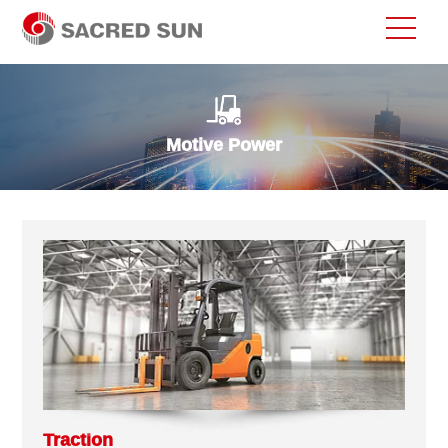
Motive Power
Traction