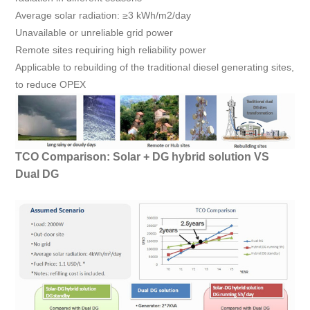
Average solar radiation: ≥3 kWh/m2/day
Unavailable or unreliable grid power
Remote sites requiring high reliability power
Applicable to rebuilding of the traditional diesel generating sites,
to reduce OPEX
TCO Comparison: Solar + DG hybrid solution VS
Dual DG