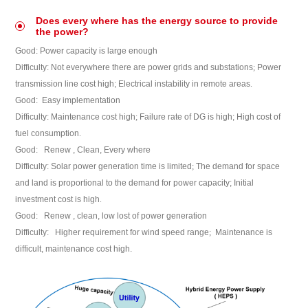
Does every where has the energy source to provide
the power?
Good:
Power capacity is large enough
Difficulty:
Not everywhere there are power grids and substations
;
Power
transmission line cost high;
Electrical instability in remote areas
.
Good:
Easy implementation
Difficulty:
Maintenance cost high
;
Failure rate of DG is high;
High cost of
fuel consumption
.
Good:
Renew , Clean, Every where
Difficulty:
Solar power generation time is limited
;
The demand for space
and land is proportional to the demand for power capacity;
Initial
investment cost is high
.
Good:
Renew , clean, low lost of power generation
Difficulty:
Higher requirement for wind speed range
;
Maintenance is
difficult, maintenance cost high.