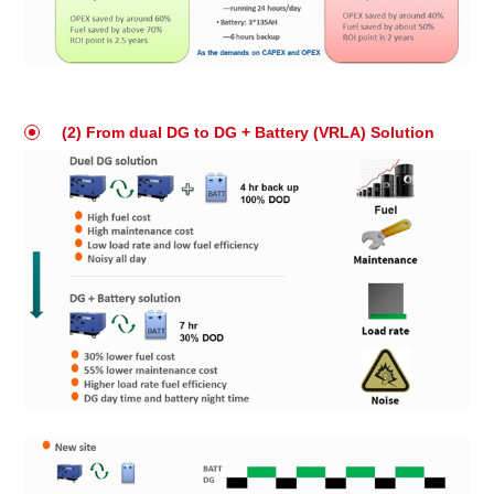
(2) From dual DG to DG + Battery (VRLA) Solution