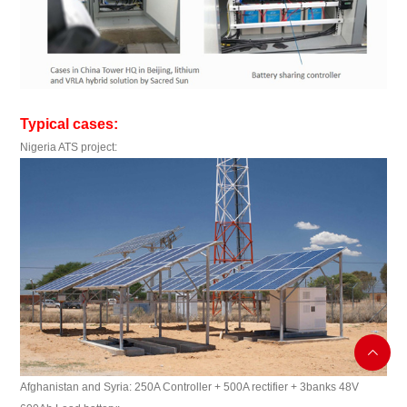
Typical cases:
Nigeria ATS project:

Afghanistan and Syria: 250A Controller + 500A rectifier + 3banks 48V