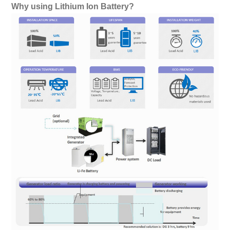
Why using Lithium Ion Battery?