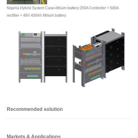
Nigeria Hybrid System Case-lithium battery:250A Controller + 500A
rectifier + 48V 400Ah lithium battery
Recommended solution
Markets & Applications