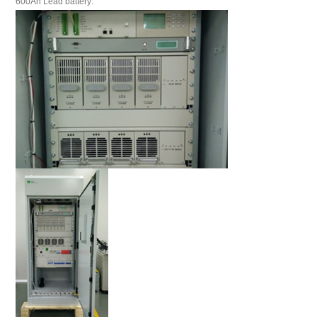
600Ah Lead battery: