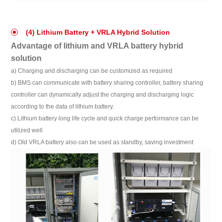
(4) Lithium Battery + VRLA Hybrid Solution
Advantage of lithium and VRLA battery hybrid
solution
a) Charging and discharging can be customized as required
b) BMS can communicate with battery sharing controller, battery sharing
controller can dynamically adjust the charging and discharging logic
according to the data of lithium battery.
c) Lithium battery long life cycle and quick charge performance can be
utilized well
d) Old VRLA battery also can be used as standby, saving investment