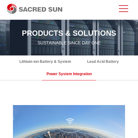
PRODUCTS & SOLUTIONS
SUSTAINABLE SINCE DAY ONE
Lithium-ion Battery & System
Lead Acid Battery
Power System Integration