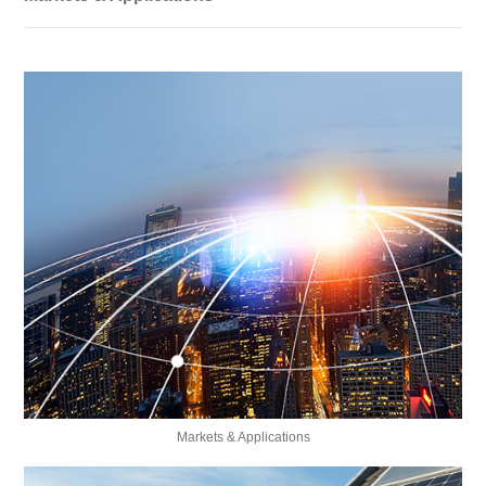
Markets & Applications