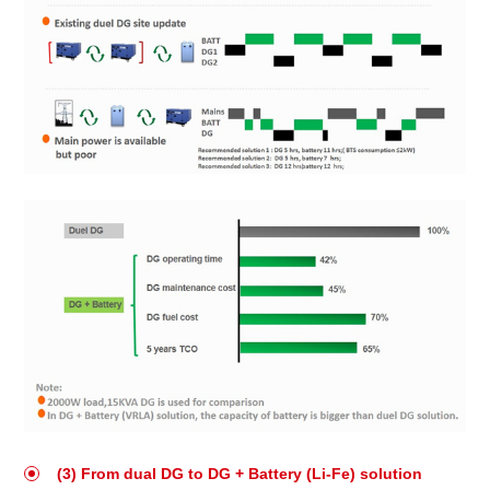
(3) From dual DG to DG + Battery (Li-Fe) solution