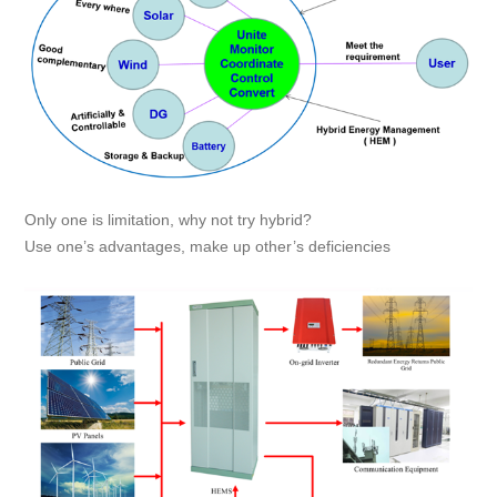
Only one is limitation, why not try hybrid?
Use one’s advantages, make up other’s deficiencies