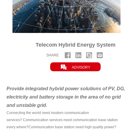
Telecom Hybrid Energy System
SHARE

ADVISORY
Provide integrated hybrid power solutions of PV, DG,
electricity and battery storage in the area of no grid
and unstable grid.
Connecting the world need modern communication
services?
Communication services need communication base station
every where?
Communication base station need high quality power?