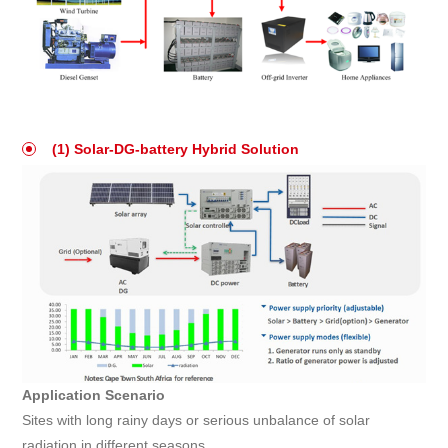
(1) Solar-DG-battery Hybrid Solution
Application Scenario
Sites with long rainy days or serious unbalance of solar
radiation in different seasons