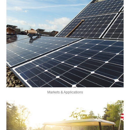
Markets & Applications