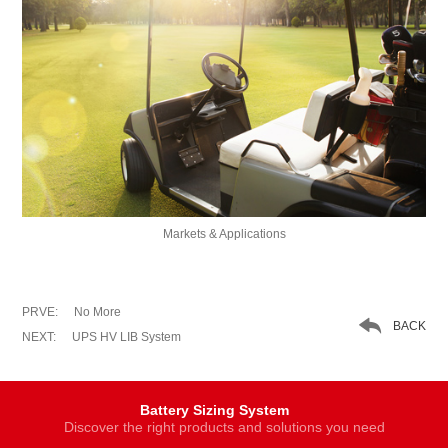
Markets & Applications
PRVE:
No More

BACK
NEXT:
UPS HV LIB System
Battery Sizing System
Discover the right products and solutions you need