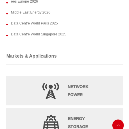
ees Europe 2026
Middle East Energy 2026
Data Centre World Paris 2025
Data Centre World Singapore 2025
Markets & Applications
NETWORK
POWER
ENERGY

STORAGE