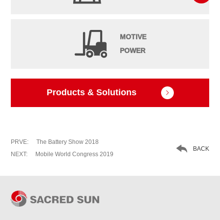
MOTIVE
POWER
Products & Solutions

PRVE:
The Battery Show 2018

BACK
NEXT:
Mobile World Congress 2019