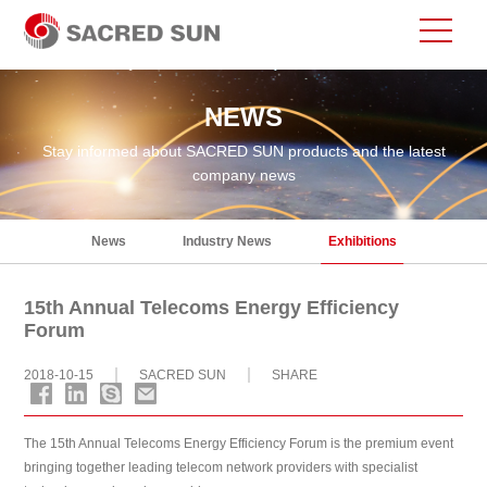
NEWS
Stay informed about SACRED SUN products and the latest
company news
News
Industry News
Exhibitions
15th Annual Telecoms Energy Efficiency
Forum
2018-10-15
SACRED SUN
SHARE
The 15th Annual Telecoms Energy Efficiency Forum is the premium event
bringing together leading telecom network providers with specialist