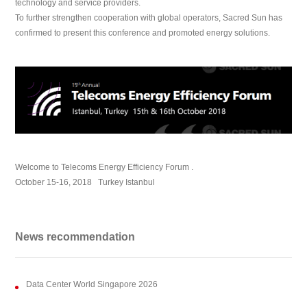
technology and service providers.
To further strengthen cooperation with global operators, Sacred Sun has
confirmed to present this conference and promoted energy solutions.
Welcome to Telecoms Energy Efficiency Forum .
October 15-16, 2018 Turkey Istanbul
News recommendation
Data Center World Singapore 2026