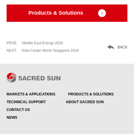
Products & Solutions

PRVE:
Middle East Energy 2026

BACK
NEXT:
Data Center World Singapore 2026
MARKETS & APPLICATIONS
PRODUCTS & SOLUTIONS
TECHNICAL SUPPORT
ABOUT SACRED SUN
CONTACT US
NEWS