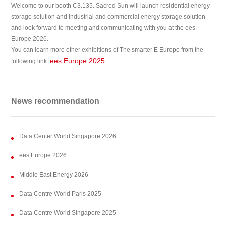
Welcome to our booth C3.135. Sacred Sun will launch residential energy
storage solution and industrial and commercial energy storage solution
and look forward to meeting and communicating with you at the ees
Europe 2026.
You can learn more other exhibitions of The smarter E Europe from the
ees Europe 2025
following link:
.
News recommendation
Data Center World Singapore 2026
ees Europe 2026
Middle East Energy 2026
Data Centre World Paris 2025
Data Centre World Singapore 2025