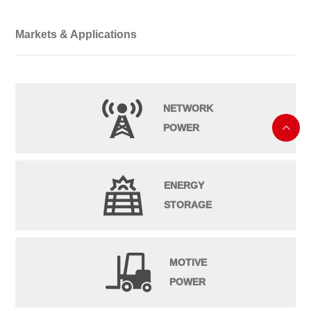
Markets & Applications
NETWORK
POWER

ENERGY
STORAGE
MOTIVE
POWER