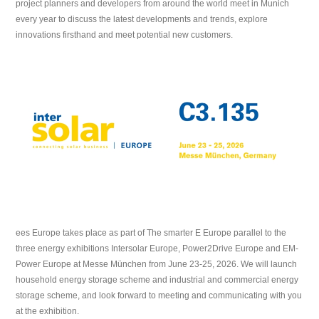
project planners and developers from around the world meet in Munich
every year to discuss the latest developments and trends, explore
innovations firsthand and meet potential new customers.
ees Europe takes place as part of The smarter E Europe parallel to the
three energy exhibitions Intersolar Europe, Power2Drive Europe and EM-
Power Europe at Messe München from June 23-25, 2026. We will launch
household energy storage scheme and industrial and commercial energy
storage scheme, and look forward to meeting and communicating with you
at the exhibition.