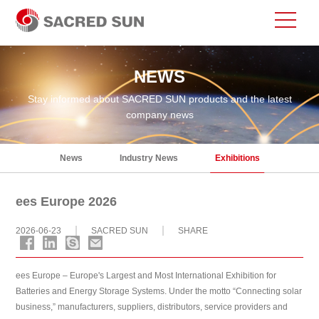
NEWS
Stay informed about SACRED SUN products and the latest
company news
News
Industry News
Exhibitions
ees Europe 2026
2026-06-23
SACRED SUN
SHARE
ees Europe – Europe's Largest and Most International Exhibition for
Batteries and Energy Storage Systems. Under the motto “Connecting solar
business,” manufacturers, suppliers, distributors, service providers and