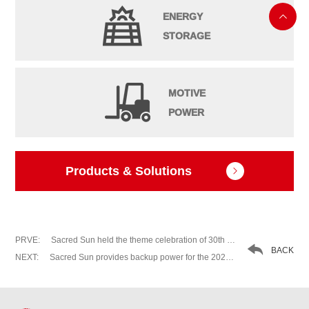
ENERGY

STORAGE
MOTIVE
POWER
Products & Solutions

PRVE:
Sacred Sun held the theme celebration of 30th anniversary of ＂Be Grateful, Sheer Endeavor＂

BACK
NEXT:
Sacred Sun provides backup power for the 2020 China (Qufu) International Confucius Cultural Festival (Nishan Forum on World Civilizations)