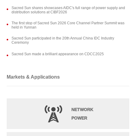
Sacred Sun shares showcases AIDC's full range of power supply and
distribution solutions at CIBF2026
The first stop of Sacred Sun 2026 Core Channel Partner Summit was
held in Yunnan
Sacred Sun participated in the 20th Annual China IDC Industry
Ceremony
Sacred Sun made a brilliant appearance on CDCC2025
Markets & Applications
NETWORK
POWER