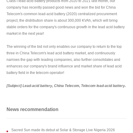
Class I lead-acid battery products from 2020 to 2021 last month, our
company has recently passed good news and won the bid for China
Telecom's common lead-acid battery (2020) centralized procurement
project, the distribution share is about 300,000 KVAh, which will bring
stable orders for the company's continuous growth in the lead acid battery
market in the next year!
The winning of the bid not only enables our company to return to the top
three in China Telecom's lead acid battery market, and continuously
narrows the gap with leading companies, also further consolidates and
enhances our company's brand influence and market share of lead acid
battery field in the telecom operator!
[Subject]
Lead-acid battery, China Telecom, Telecom lead-acid battery.
News recommendation
Sacred Sun made its debut at Solar & Storage Live Nigeria 2026