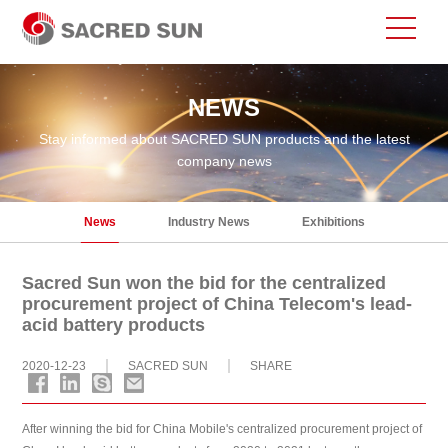
NEWS
Stay informed about SACRED SUN products and the latest
company news
News
Industry News
Exhibitions
Sacred Sun won the bid for the centralized
procurement project of China Telecom's lead-
acid battery products
2020-12-23
SACRED SUN
SHARE
After winning the bid for China Mobile's centralized procurement project of