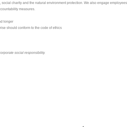
s, social charity and the natural environment protection. We also engage employees
ccountability measures.
nd longer
ise should conform to the code of ethics
corporate social responsibility.