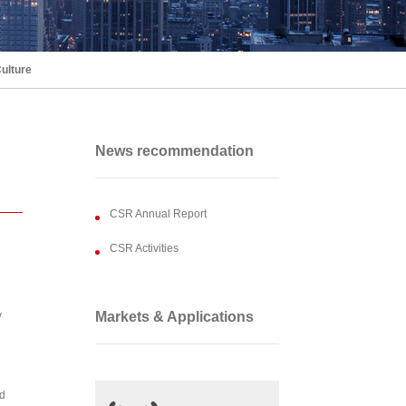
ulture
News recommendation
CSR Annual Report
CSR Activities
y
Markets & Applications
nd