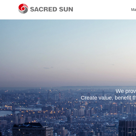
Ma
We provi
Create value, benefit 