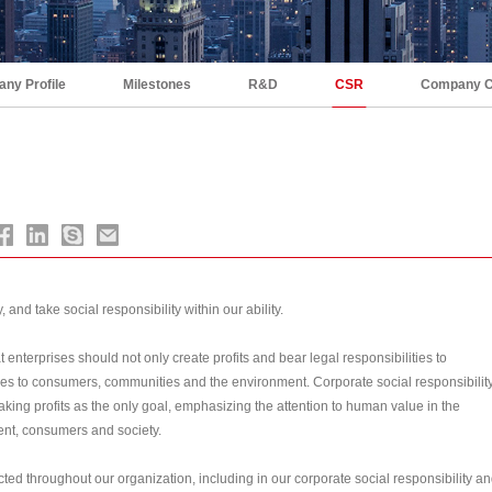
ny Profile
Milestones
R&D
CSR
Company C
 and take social responsibility within our ability.
 enterprises should not only create profits and bear legal responsibilities to
ies to consumers, communities and the environment. Corporate social responsibilit
taking profits as the only goal, emphasizing the attention to human value in the
ent, consumers and society.
cted throughout our organization, including in our corporate social responsibility a