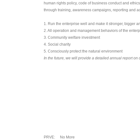
human rights policy, code of business conduct and ethic
through training, awareness campaigns, reporting and a
1. Run the enterprise well and make it stronger, bigger a
2. All operation and management behaviors of the enterpr
3. Community welfare investment
4. Social charity
5. Consciously protect the natural environment
In the future, we will provide a detailed annual report on 
PRVE:
No More