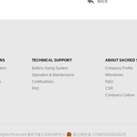

BACK
ONS
TECHNICAL SUPPORT
ABOUT SACRED 
stem
Battery Sizing System
Company Profile
Operation & Maintenance
Milestones
n
Certifications
R&D
FAQ
CSR
Company Culture
 Rights Reserved
鲁ICP备17044398号-1
鲁公网安备 37088102000163号