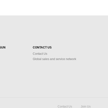
SUN
CONTACT US
Contact Us
Global sales and service network
Contact Us
Join Us