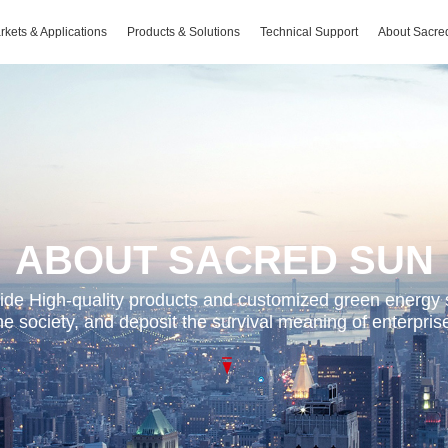
rkets & Applications
Products & Solutions
Technical Support
About Sacre
ABOUT SACRED SUN
de High-quality products and customized green energy 
the society, and deposit the survival meaning of enterpri