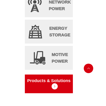
NETWORK
POWER
ENERGY
STORAGE
MOTIVE
POWER

Products & Solutions
