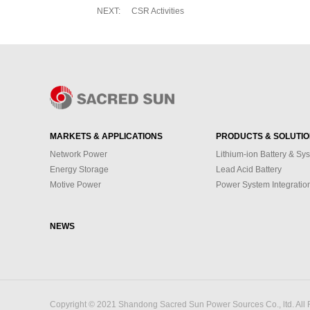
NEXT:
CSR Activities
MARKETS & APPLICATIONS
PRODUCTS & SOLUTI
Network Power
Lithium-ion Battery & Sy
Energy Storage
Lead Acid Battery
Motive Power
Power System Integratio
NEWS
Copyright © 2021 Shandong Sacred Sun Power Sources Co., ltd. All