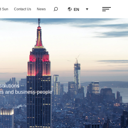


EN
d Sun
Contact Us
News

solutions
ses and business people