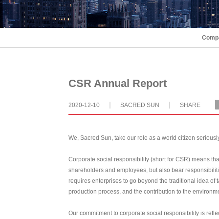
Compa
CSR Annual Report
2020-12-10
SACRED SUN
SHARE
We, Sacred Sun, take our role as a world citizen seriously,
Corporate social responsibility (short for CSR) means that
shareholders and employees, but also bear responsibilit
requires enterprises to go beyond the traditional idea of 
production process, and the contribution to the environm
Our commitment to corporate social responsibility is refle