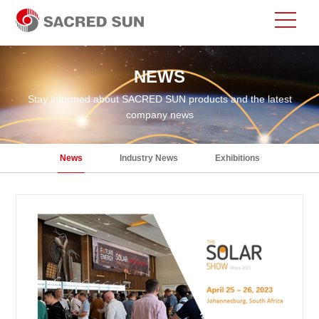
NEWS
Stay informed about SACRED SUN products and the latest
company news
News
Industry News
Exhibitions