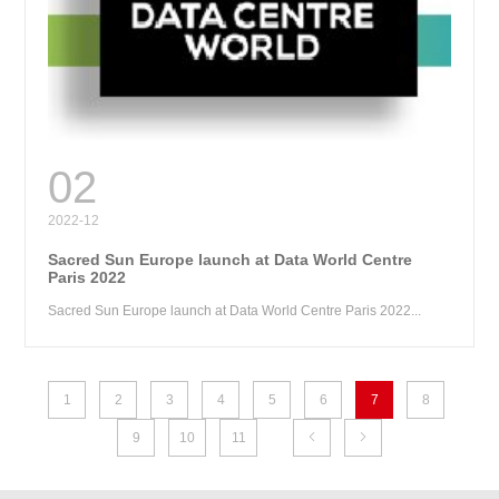
RE
02
2022-12
Sacred Sun Europe launch at Data World Centre
Paris 2022
Sacred Sun Europe launch at Data World Centre Paris 2022...
1
2
3
4
5
6
7
8
9
10
11

