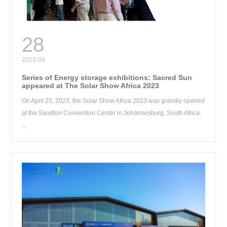
RE
28
2023-04
Series of Energy storage exhibitions: Sacred Sun
appeared at The Solar Show Africa 2023
On April 25, 2023, the Solar Show Africa 2023 was grandly opened
at the Sandton Convention Center in Johannesburg, South Africa.
...