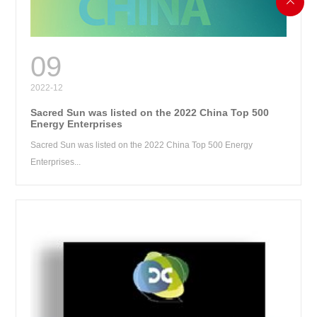

RE
09
2022-12
Sacred Sun was listed on the 2022 China Top 500
Energy Enterprises
Sacred Sun was listed on the 2022 China Top 500 Energy
Enterprises...