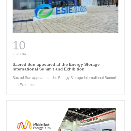
RE
10
2023-04
Sacred Sun appeared at the Energy Storage
International Summit and Exhibition
Sacred Sun appeared at the Energy Storage International Summit
and Exhibition...