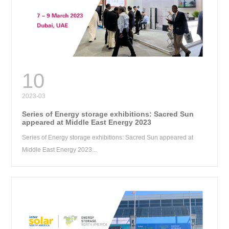
RE
10
2023-03
Series of Energy storage exhibitions: Sacred Sun
appeared at Middle East Energy 2023
Series of Energy storage exhibitions: Sacred Sun appeared at
Middle East Energy 2023...