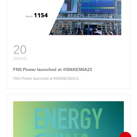
RE
20
2023-02
FNS Power launched at #ISNAESNA23
FNS Power launched at #ISNAESNA23...