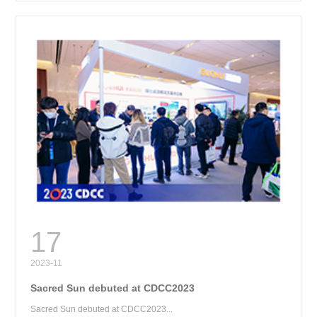
RE
17
2023-11
Sacred Sun debuted at CDCC2023
Sacred Sun debuted at CDCC2023...