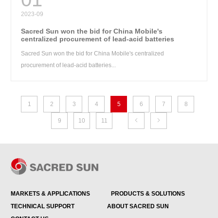
2023-09
Sacred Sun won the bid for China Mobile's
centralized procurement of lead-acid batteries
Sacred Sun won the bid for China Mobile's centralized
procurement of lead-acid batteries...
1
2
3
4
5
6
7
8
9
10
11


MARKETS & APPLICATIONS
PRODUCTS & SOLUTIONS
TECHNICAL SUPPORT
ABOUT SACRED SUN