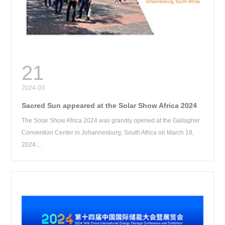
RE
21
2024-03
Sacred Sun appeared at the Solar Show Africa 2024
The Solar Show Africa 2024 was grandly opened at the Gallagher
Convention Center in Johannesburg, South Africa on March 18,
2024....