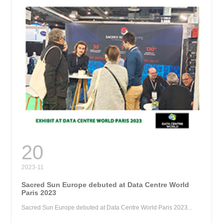
RE
20
2023-11
Sacred Sun Europe debuted at Data Centre World
Paris 2023
Sacred Sun Europe debuted at Data Centre World Paris 2023...