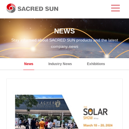
NEWS
Stay informed about SACRED SUN products and the latest
company news
News
Industry News
Exhibitions