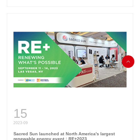

RE
15
2023-09
Sacred Sun launched at North America's largest
renewable energy event : RE+2023